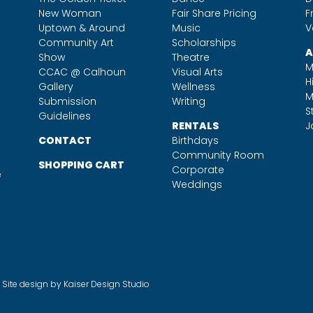
New Woman
Fair Share Pricing
F
Uptown & Around
Music
V
Community Art
Scholarships
A
Show
Theatre
M
CCAC @ Calhoun
Visual Arts
H
Gallery
Wellness
M
Submission
Writing
S
Guidelines
RENTALS
J
CONTACT
Birthdays
Community Room
SHOPPING CART
Corporate
e
Weddings
. Site design by
Kaiser Design Studio