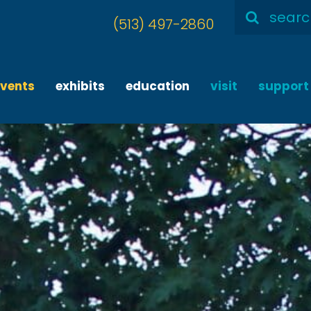
Search
(513) 497-2860
for:
events
exhibits
education
visit
support