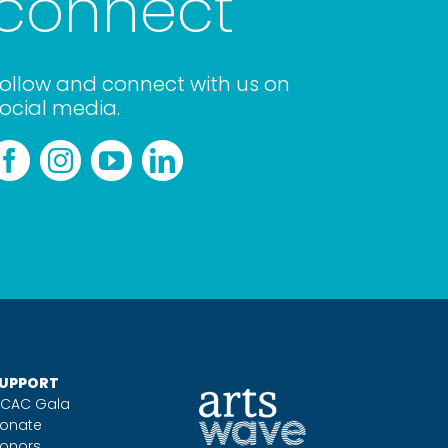
connect
ollow and connect with us on
ocial media.
UPPORT
CAC Gala
onate
onors