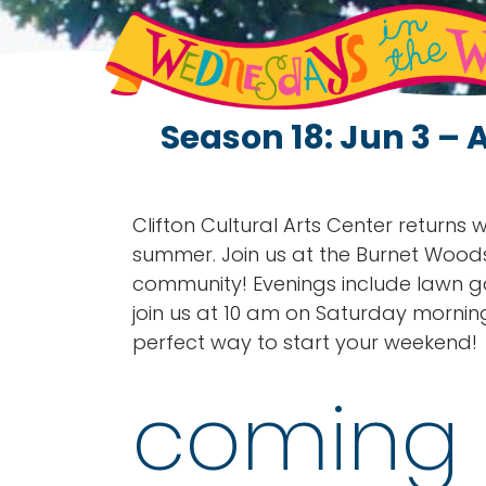
Season 18: Jun 3 – 
Clifton Cultural Arts Center returns
summer. Join us at the Burnet Wood
community! Evenings include lawn g
join us at 10 am on Saturday mornin
perfect way to start your weekend!
coming 