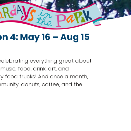
n 4: May 16 – Aug 15
 celebrating everything great about
sic, food, drink, art, and
ry food trucks! And once a month,
munity, donuts, coffee, and the