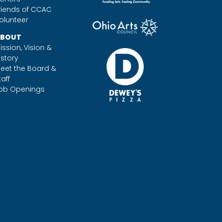
riends of CCAC
olunteer
BOUT
ission, Vision &
istory
eet the Board &
taff
ob Openings