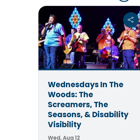
Wednesdays In The
Woods: The
Screamers, The
Seasons, & Disability
Visibility
Wed, Aug 12