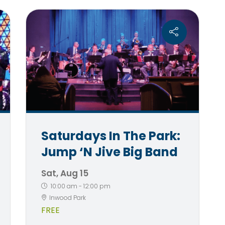
Saturdays In The Park:
Jump ‘n Jive Big Band
Sat, Aug 15
10:00 am
-
12:00 pm
Inwood Park