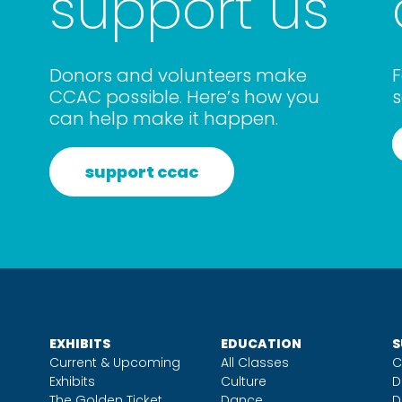
support us
Donors and volunteers make
F
CCAC possible. Here’s how you
s
can help make it happen.
support ccac
EXHIBITS
EDUCATION
S
Current & Upcoming
All Classes
C
Exhibits
Culture
D
The Golden Ticket
Dance
D