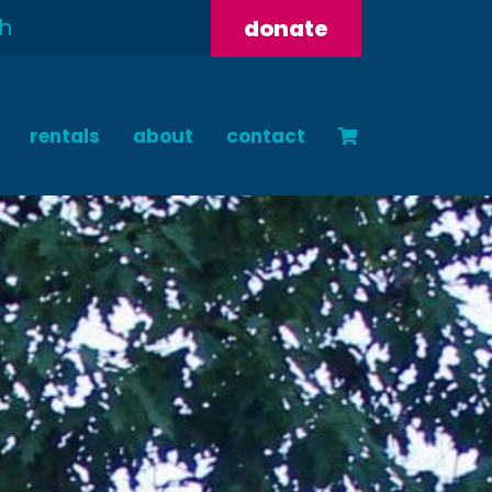
donate
rentals
about
contact