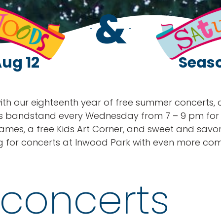
&
Aug 12
Seaso
 with our eighteenth year of free summer concerts,
s bandstand every Wednesday from 7 – 9 pm for mu
ames, a free Kids Art Corner, and sweet and savo
g for concerts at Inwood Park with even more com
concerts