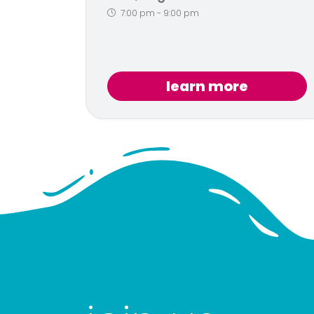
7:00 pm
-
9:00 pm