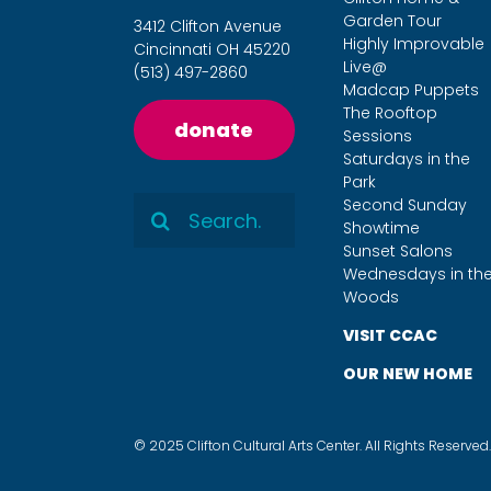
Garden Tour
3412 Clifton Avenue
Highly Improvable
Cincinnati OH 45220
Live@
(513) 497-2860
Madcap Puppets
The Rooftop
donate
Sessions
Saturdays in the
Park
Search
Second Sunday
Showtime
for:
Sunset Salons
Wednesdays in th
Woods
VISIT CCAC
OUR NEW HOME
© 2025 Clifton Cultural Arts Center. All Rights Reserved