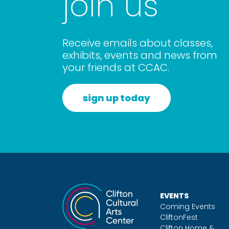
join us
Receive emails about classes,
exhibits, events and news from
your friends at CCAC.
sign up today
EVENTS
Coming Events
CliftonFest
Clifton Home &