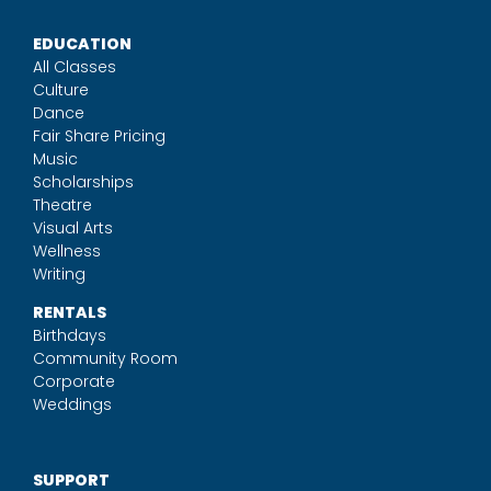
EDUCATION
All Classes
Culture
Dance
Fair Share Pricing
Music
Scholarships
Theatre
Visual Arts
Wellness
Writing
RENTALS
Birthdays
Community Room
Corporate
Weddings
SUPPORT