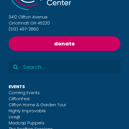
3412 Clifton Avenue
Cincinnati OH 45220
(513) 497-2860
donate
Search
for:
EVENTS
Coming Events
CliftonFest
Clifton Home & Garden Tour
Highly Improvable
Live@
Madcap Puppets