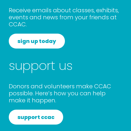
rentals
Receive emails about classes, exhibits,
events and news from your friends at
CCAC.
about
sign up today
contact
support us
WooCommerce Cart
Donors and volunteers make CCAC
possible. Here’s how you can help
make it happen.
support ccac