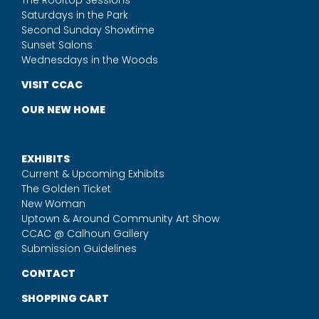
The Rooftop Sessions
Saturdays in the Park
Second Sunday Showtime
Sunset Salons
Wednesdays in the Woods
VISIT CCAC
OUR NEW HOME
EXHIBITS
Current & Upcoming Exhibits
The Golden Ticket
New Woman
Uptown & Around Community Art Show
CCAC @ Calhoun Gallery
Submission Guidelines
CONTACT
SHOPPING CART