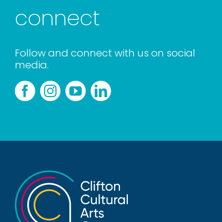
connect
Follow and connect with us on social
media.