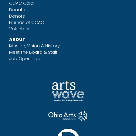
CCAC Gala
Donate
Donors
Friends of CCAC
Volunteer
ABOUT
Mission, Vision & History
Meet the Board & Staff
Job Openings