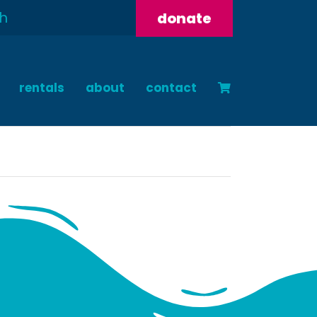
donate
rentals
about
contact