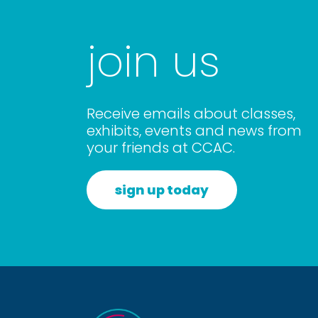
join us
Receive emails about classes,
exhibits, events and news from
your friends at CCAC.
sign up today