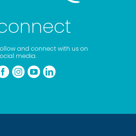
connect
ollow and connect with us on
ocial media.