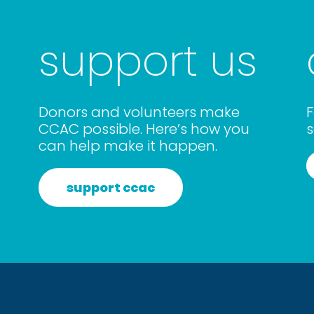
support us
Donors and volunteers make
F
CCAC possible. Here’s how you
s
can help make it happen.
support ccac