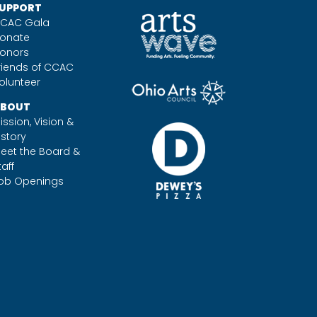
UPPORT
CAC Gala
onate
onors
riends of CCAC
olunteer
BOUT
ission, Vision &
istory
eet the Board &
taff
ob Openings