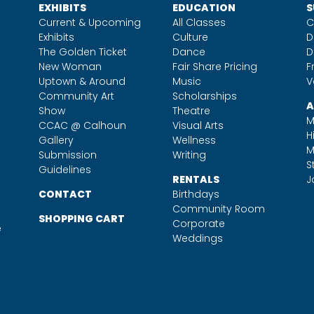
EXHIBITS
EDUCATION
S
Current & Upcoming
All Classes
C
Exhibits
Culture
D
The Golden Ticket
Dance
D
New Woman
Fair Share Pricing
F
Uptown & Around
Music
V
Community Art
Scholarships
A
Show
Theatre
M
CCAC @ Calhoun
Visual Arts
H
Gallery
Wellness
M
Submission
Writing
S
Guidelines
RENTALS
J
CONTACT
Birthdays
Community Room
SHOPPING CART
Corporate
e
Weddings