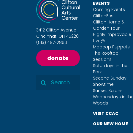
EVENTS
Coming Events
CliftonFest
Clifton Home &
Garden Tour
3412 Clifton Avenue
Highly Improvable
Cincinnati OH 45220
Live@
(513) 497-2860
Madcap Puppets
The Rooftop
donate
Sessions
Saturdays in the
Park
Search
Second Sunday
Showtime
for:
Sunset Salons
Wednesdays in th
Woods
VISIT CCAC
OUR NEW HOME