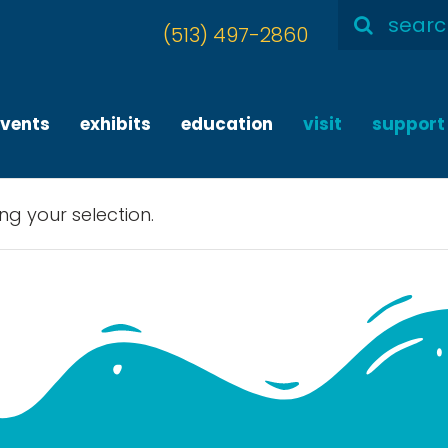
Search
(513) 497-2860
for:
events
exhibits
education
visit
support
g your selection.