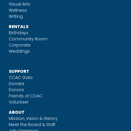
Visual Arts
Wellness
Writing
RENTALS
Birthdays
Community Room
Corporate
Weddings
SUPPORT
CCAC Gala
Donate
Donors
Friends of CCAC
Volunteer
ABOUT
Mission, Vision & History
Meet the Board & Staff
Job Openings