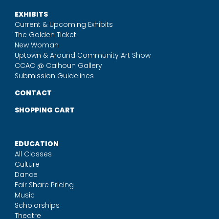
EXHIBITS
Current & Upcoming Exhibits
The Golden Ticket
New Woman
Uptown & Around Community Art Show
CCAC @ Calhoun Gallery
Submission Guidelines
CONTACT
SHOPPING CART
EDUCATION
All Classes
Culture
Dance
Fair Share Pricing
Music
Scholarships
Theatre