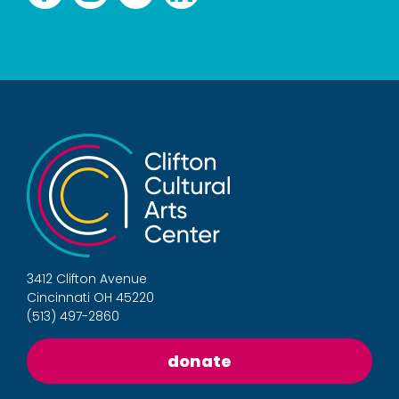
3412 Clifton Avenue
Cincinnati OH 45220
(513) 497-2860
donate