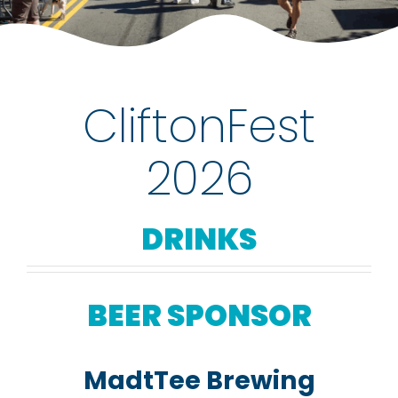
rentals
about
CliftonFest
contact
2026
WooCommerce Cart
DRINKS
BEER SPONSOR
MadtTee Brewing