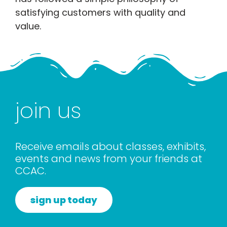
satisfying customers with quality and
value.
join us
Receive emails about classes, exhibits,
events and news from your friends at
CCAC.
sign up today