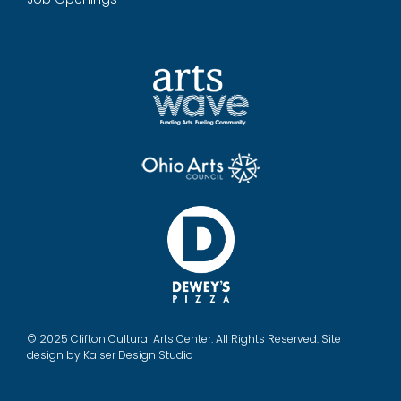
© 2025 Clifton Cultural Arts Center. All Rights Reserved. Site
design by
Kaiser Design Studio