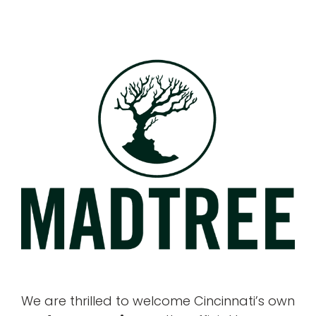
We are thrilled to welcome Cincinnati’s own