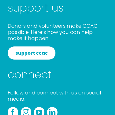
support us
Donors and volunteers make CCAC
possible. Here’s how you can help
make it happen.
support ccac
connect
Follow and connect with us on social
media.