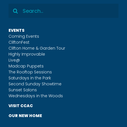
Search
for:
EVENTS
Coming Events
CliftonFest
Clifton Home & Garden Tour
Highly Improvable
Live@
Madcap Puppets
The Rooftop Sessions
Saturdays in the Park
Second Sunday Showtime
Sunset Salons
Wednesdays in the Woods
VISIT CCAC
OUR NEW HOME