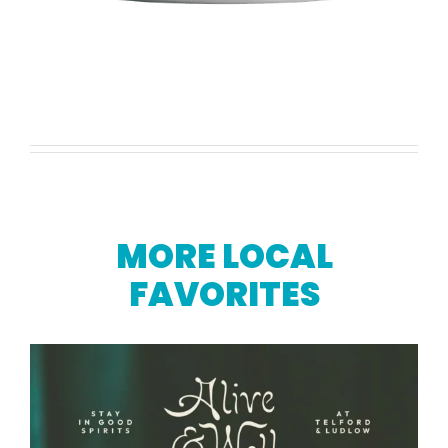
MORE LOCAL
FAVORITES