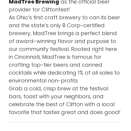
MadTree Brewing
as the official beer
provider for Cliftonfest!
As Ohio’s first craft brewery to can its beer
and the state’s only B Corp-certified
brewery, MadTree brings a perfect blend
of award-winning flavor and purpose to
our community festival. Rooted right here
in Cincinnati, MadTree is famous for
crafting top-tier beers and canned
cocktails while dedicating 1% of all sales to
environmental non-profits.
Grab a cold, crisp brew at the festival
bars, toast with your neighbors, and
celebrate the best of Clifton with a local
favorite that tastes great and does good!