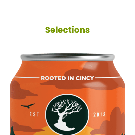
Selections