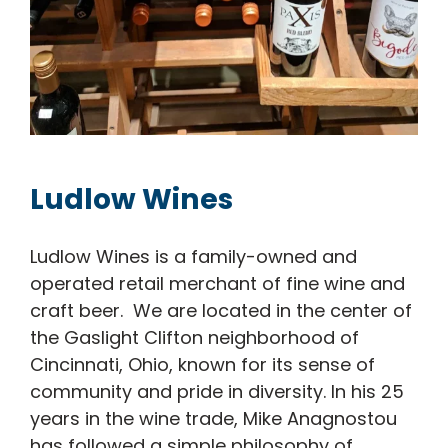
Ludlow Wines
Ludlow Wines is a family-owned and
operated retail merchant of fine wine and
craft beer. We are located in the center of
the Gaslight Clifton neighborhood of
Cincinnati, Ohio, known for its sense of
community and pride in diversity. In his 25
years in the wine trade, Mike Anagnostou
has followed a simple philosophy of