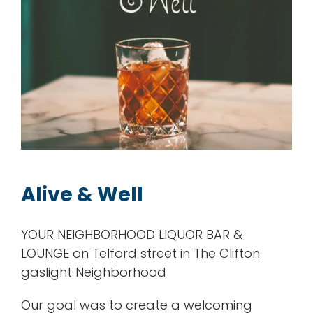
Alive & Well
YOUR NEIGHBORHOOD LIQUOR BAR &
LOUNGE on Telford street in The Clifton
gaslight Neighborhood
Our goal was to create a welcoming