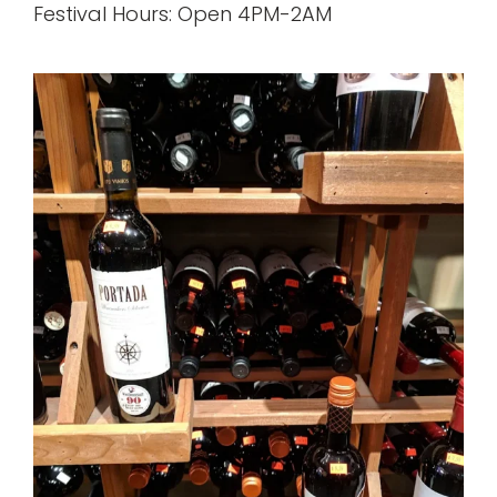
Festival Hours: Open 4PM-2AM