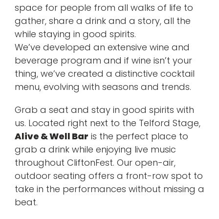
space for people from all walks of life to
gather, share a drink and a story, all the
while staying in good spirits.
We’ve developed an extensive wine and
beverage program and if wine isn’t your
thing, we’ve created a distinctive cocktail
menu, evolving with seasons and trends.
Grab a seat and stay in good spirits with
us. Located right next to the Telford Stage,
Alive & Well Bar
is the perfect place to
grab a drink while enjoying live music
throughout CliftonFest. Our open-air,
outdoor seating offers a front-row spot to
take in the performances without missing a
beat.