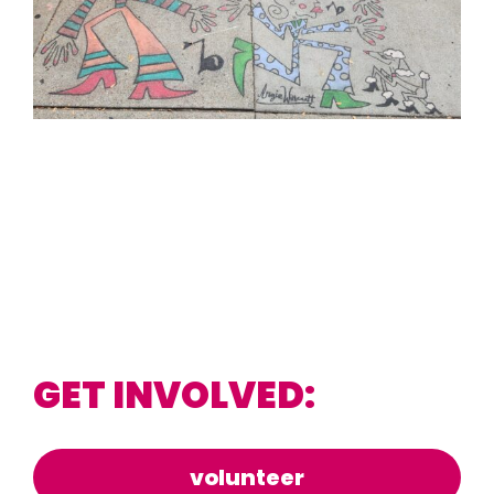
GET INVOLVED:
volunteer