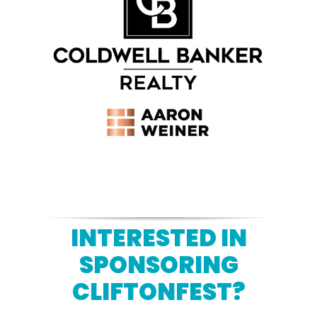
INTERESTED IN
SPONSORING
CLIFTONFEST?