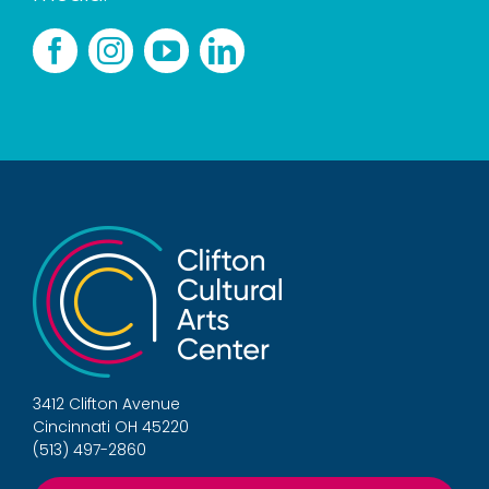
3412 Clifton Avenue
Cincinnati OH 45220
(513) 497-2860