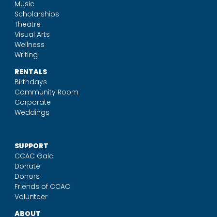
Music
Scholarships
Theatre
Visual Arts
Wellness
Writing
RENTALS
Birthdays
Community Room
Corporate
Weddings
SUPPORT
CCAC Gala
Donate
Donors
Friends of CCAC
Volunteer
ABOUT