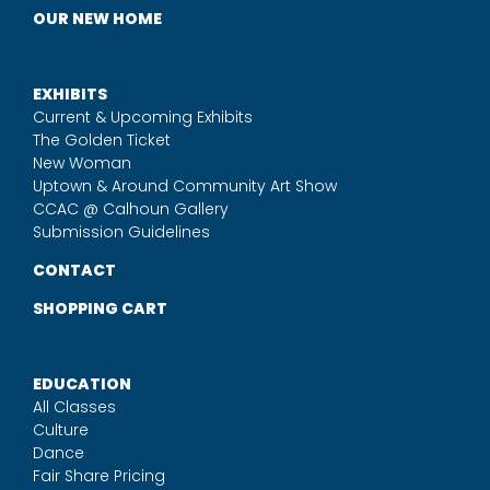
OUR NEW HOME
EXHIBITS
Current & Upcoming Exhibits
The Golden Ticket
New Woman
Uptown & Around Community Art Show
CCAC @ Calhoun Gallery
Submission Guidelines
CONTACT
SHOPPING CART
EDUCATION
All Classes
Culture
Dance
Fair Share Pricing