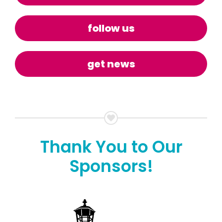
follow us
get news
Thank You to Our
Sponsors!