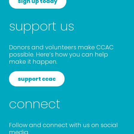
sign up today
support us
Donors and volunteers make CCAC
possible. Here’s how you can help
make it happen.
support ccac
connect
Follow and connect with us on social
media.