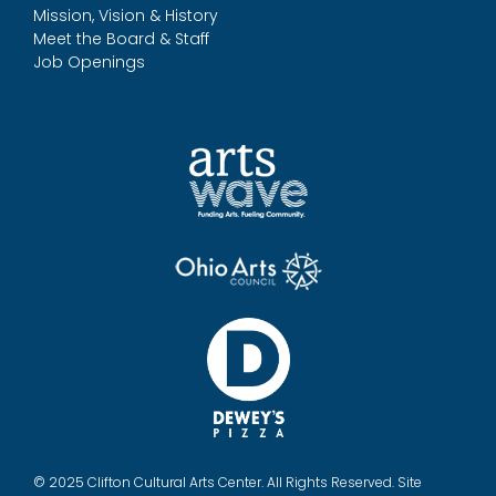
Mission, Vision & History
Meet the Board & Staff
Job Openings
© 2025 Clifton Cultural Arts Center. All Rights Reserved. Site