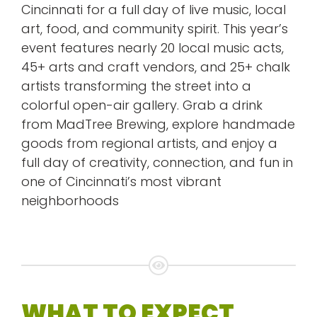
Cincinnati for a full day of live music, local
art, food, and community spirit. This year’s
event features nearly 20 local music acts,
45+ arts and craft vendors, and 25+ chalk
artists transforming the street into a
colorful open-air gallery. Grab a drink
from MadTree Brewing, explore handmade
goods from regional artists, and enjoy a
full day of creativity, connection, and fun in
one of Cincinnati’s most vibrant
neighborhoods
WHAT TO EXPECT