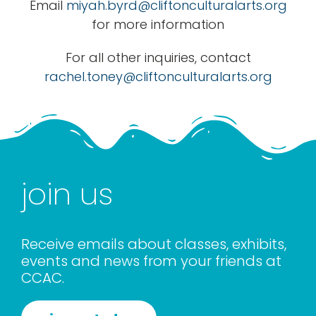
Email
miyah.byrd@cliftonculturalarts.org
for more information
For all other inquiries, contact
rachel.toney@cliftonculturalarts.org
join us
Receive emails about classes, exhibits,
events and news from your friends at
CCAC.