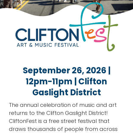
rentals
about
contact
WooCommerce Cart
September 26, 2026
|
12pm-11pm | Clifton
Gaslight District
The annual celebration of music and art
returns to the Clifton Gaslight District!
CliftonFest is a free street festival that
draws thousands of people from across