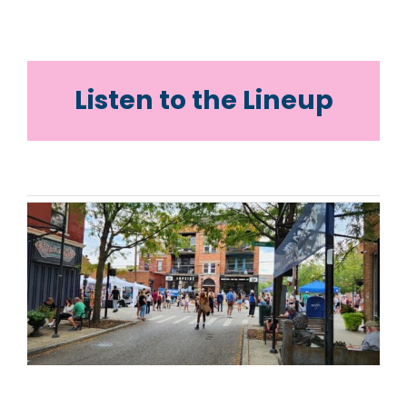
Listen to the Lineup