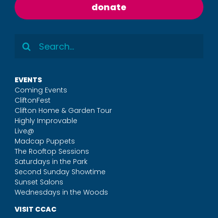
donate
Search
for:
EVENTS
Coming Events
CliftonFest
Clifton Home & Garden Tour
Highly Improvable
Live@
Madcap Puppets
The Rooftop Sessions
Saturdays in the Park
Second Sunday Showtime
Sunset Salons
Wednesdays in the Woods
VISIT CCAC