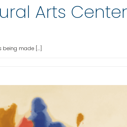
tural Arts Cente
 being made [...]