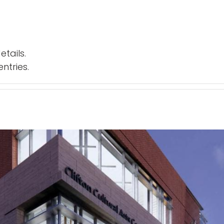
etails.
ntries.