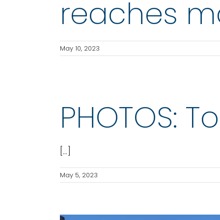
reaches ma
May 10, 2023
PHOTOS: T
[...]
May 5, 2023