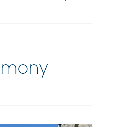
remony