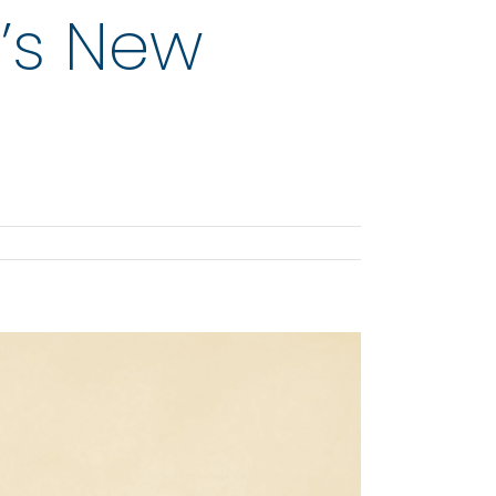
r’s New