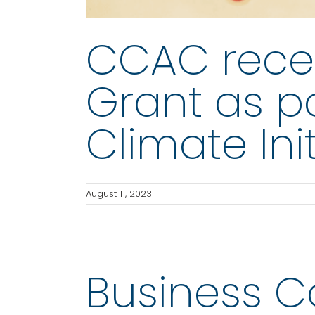
CCAC rece
Grant as pa
Climate Init
August 11, 2023
Business Cou