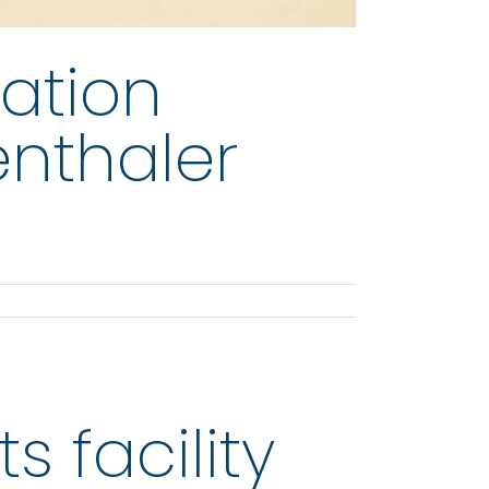
ation
enthaler
s facility