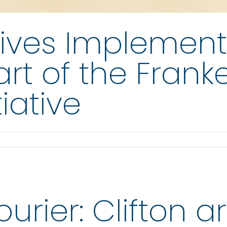
ives Implement
rt of the Frank
iative
rier: Clifton art