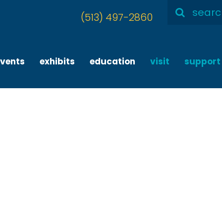
Search
(513) 497-2860
for:
events
exhibits
education
visit
support