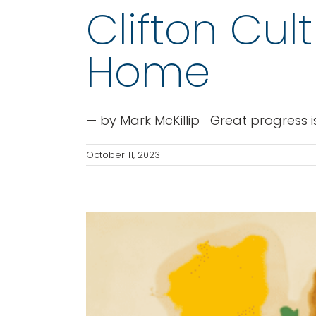
Clifton Cul
Home
— by Mark McKillip Great progress is
October 11, 2023