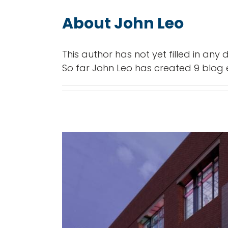
About
John Leo
This author has not yet filled in any d
So far John Leo has created 9 blog e