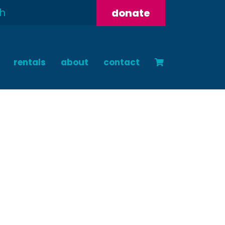
donate
rentals
about
contact