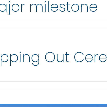
jor milestone
opping Out Ce