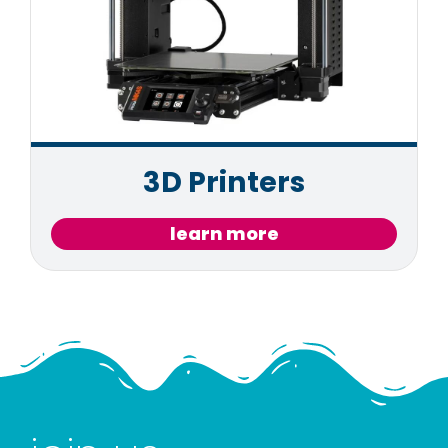
3D Printers
learn more