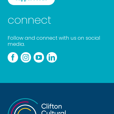
connect
Follow and connect with us on social
media.