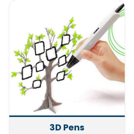
3D Pens