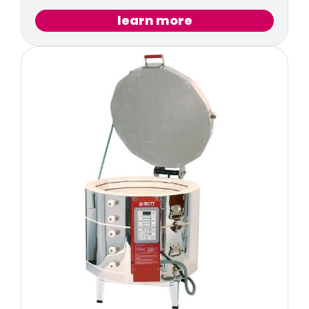
learn more