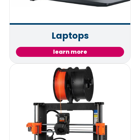
Laptops
learn more