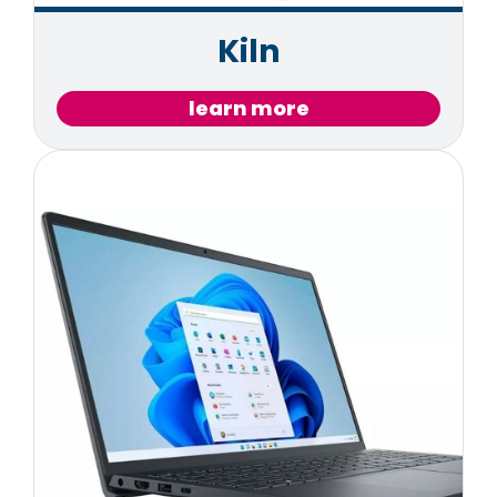
Kiln
learn more