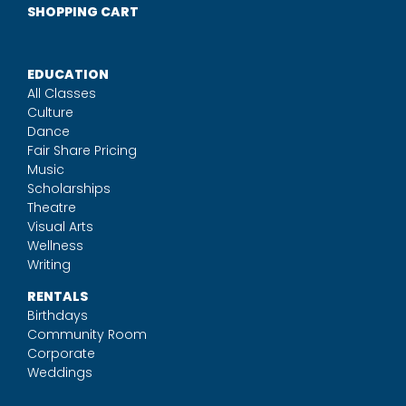
SHOPPING CART
EDUCATION
All Classes
Culture
Dance
Fair Share Pricing
Music
Scholarships
Theatre
Visual Arts
Wellness
Writing
RENTALS
Birthdays
Community Room
Corporate
Weddings