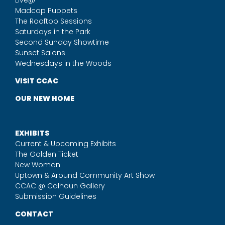
Madcap Puppets
The Rooftop Sessions
Saturdays in the Park
Second Sunday Showtime
Sunset Salons
Wednesdays in the Woods
VISIT CCAC
OUR NEW HOME
EXHIBITS
Current & Upcoming Exhibits
The Golden Ticket
New Woman
Uptown & Around Community Art Show
CCAC @ Calhoun Gallery
Submission Guidelines
CONTACT