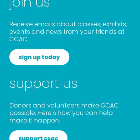
join us
Receive emails about classes, exhibits,
events and news from your friends at
CCAC.
sign up today
support us
Donors and volunteers make CCAC
possible. Here’s how you can help
make it happen.
support ccac