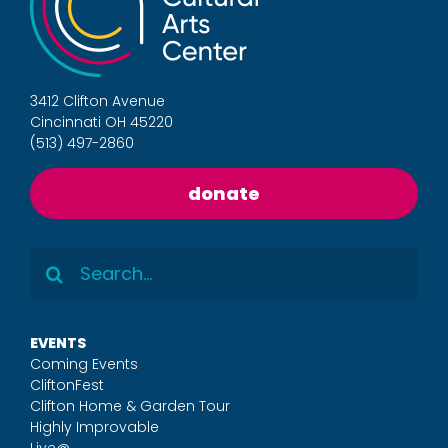
3412 Clifton Avenue
Cincinnati OH 45220
(513) 497-2860
donate
Search
for:
EVENTS
Coming Events
CliftonFest
Clifton Home & Garden Tour
Highly Improvable
Live@