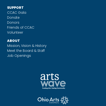
SUPPORT
CCAC Gala
Donate
Donors
Friends of CCAC
Volunteer
ABOUT
Mission, Vision & History
Meet the Board & Staff
Job Openings