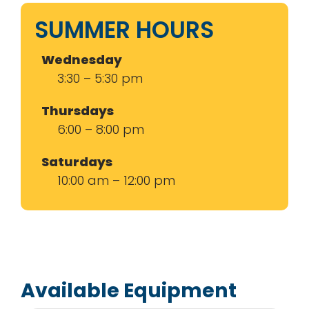
SUMMER HOURS
Wednesday
3:30 – 5:30 pm
Thursdays
6:00 – 8:00 pm
Saturdays
10:00 am – 12:00 pm
Available Equipment