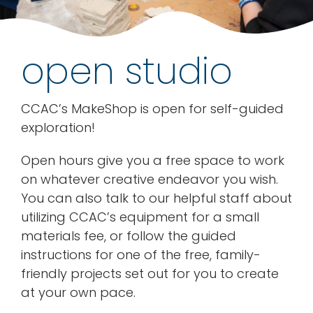
rentals
open studio
about
CCAC’s MakeShop is open for self-guided
contact
exploration!
WooCommerce Cart
Open hours give you a free space to work
on whatever creative endeavor you wish.
You can also talk to our helpful staff about
utilizing CCAC’s equipment for a small
materials fee, or follow the guided
instructions for one of the free, family-
friendly projects set out for you to create
at your own pace.