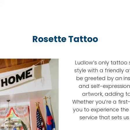
Rosette Tattoo
Ludlow’s only tattoo 
style with a friendly 
be greeted by an insp
and self-expression
artwork, adding to
Whether you’re a first-t
you to experience th
service that sets u