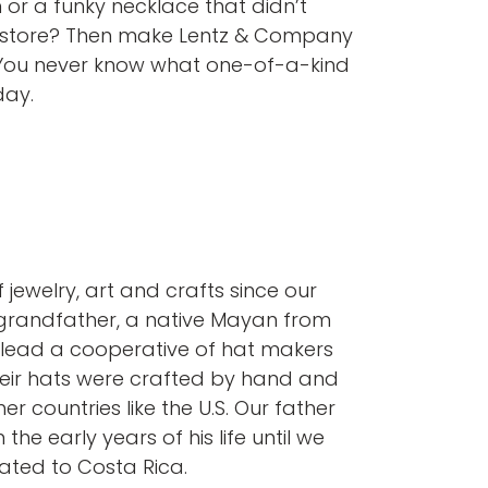
 or a funky necklace that didn’t
 store? Then make Lentz & Company
. You never know what one-of-a-kind
day.
 jewelry, art and crafts since our
grandfather, a native Mayan from
lead a cooperative of hat makers
Their hats were crafted by hand and
r countries like the U.S. Our father
 the early years of his life until we
ated to Costa Rica.