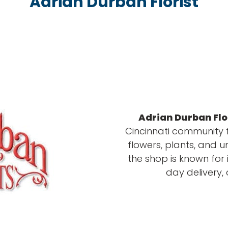
Adrian Durban Florist
Adrian Durban Flo
Cincinnati community f
flowers, plants, and u
the shop is known for 
day delivery,