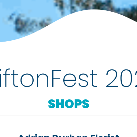
iftonFest 2
SHOPS