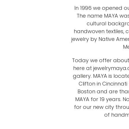
In 1996 we opened ou
The name MAYA was c
cultural backgr
handwoven textiles
jewelry by Native Amer
Me
Today we offer about 
here at jewelrymaya.c
gallery. MAYA is loca
Clifton in Cincinna
Boston and are than
MAYA for 19 years. N
for our new city thro
of handma