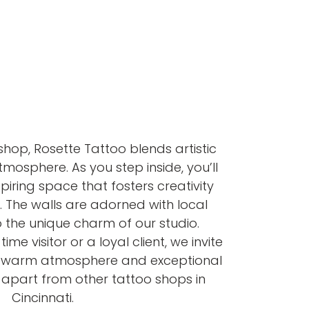
shop, Rosette Tattoo blends artistic
atmosphere. As you step inside, you’ll
iring space that fosters creativity
. The walls are adorned with local
 the unique charm of our studio.
ime visitor or a loyal client, we invite
e warm atmosphere and exceptional
s apart from other tattoo shops in
Cincinnati.