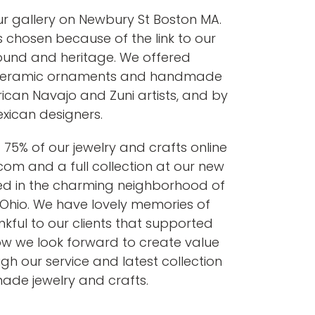
r gallery on Newbury St Boston MA.
hosen because of the link to our
ound and heritage. We offered
, ceramic ornaments and handmade
ican Navajo and Zuni artists, and by
xican designers.
75% of our jewelry and crafts online
om and a full collection at our new
ted in the charming neighborhood of
ti Ohio. We have lovely memories of
kful to our clients that supported
ow we look forward to create value
ugh our service and latest collection
de jewelry and crafts.