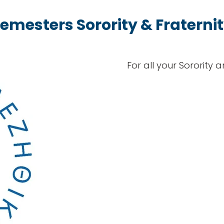
emesters Sorority & Fraterni
For all your Sorority 