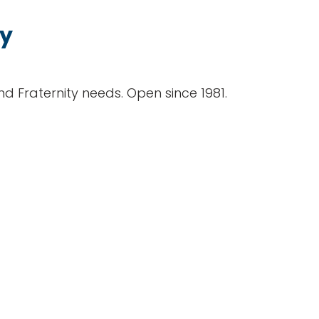
ty
and Fraternity needs. Open since 1981.