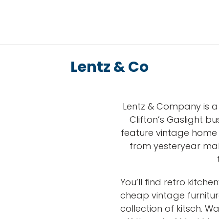
Lentz & Co
Lentz & Company is a 
Clifton’s Gaslight bus
feature vintage home 
from yesteryear mak
You’ll find retro kitch
cheap vintage furnitur
collection of kitsch. W