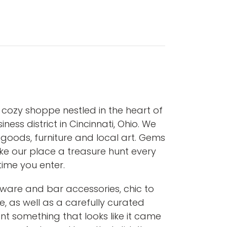
cozy shoppe nestled in the heart of
iness district in Cincinnati, Ohio. We
goods, furniture and local art. Gems
e our place a treasure hunt every
time you enter.
enware and bar accessories, chic to
e, as well as a carefully curated
ant something that looks like it came