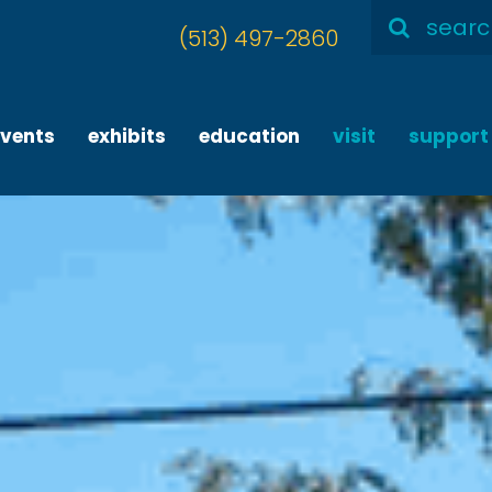
Search
(513) 497-2860
for:
events
exhibits
education
visit
support