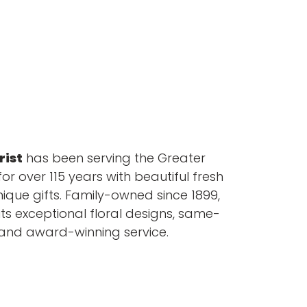
rist
has been serving the Greater
or over 115 years with beautiful fresh
nique gifts. Family-owned since 1899,
its exceptional floral designs, same-
 and award-winning service.