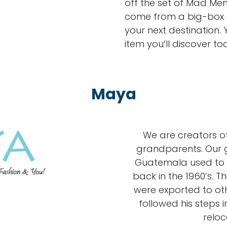
off the set of Mad Men
come from a big-box
your next destination
item you’ll discover to
Maya
We are creators of
grandparents. Our 
Guatemala used to 
back in the 1960’s. 
were exported to othe
followed his steps in
reloc