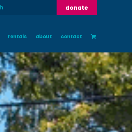
donate
rentals
about
contact