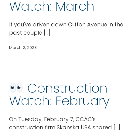
Watch: March
If you've driven down Clifton Avenue in the
past couple [...]
March 2, 2023
Construction
Watch: February
On Tuesday, February 7, CCAC's
construction firm Skanska USA shared [...]