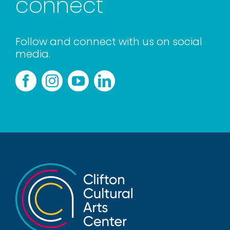
connect
Follow and connect with us on social
media.