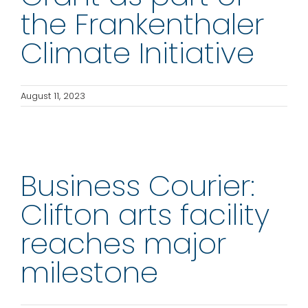
the Frankenthaler
Climate Initiative
August 11, 2023
Business Courier:
Clifton arts facility
reaches major
milestone