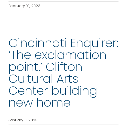
February 10, 2023
Cincinnati Enquirer:
‘The exclamation
point.’ Clifton
Cultural Arts
Center building
new home
January 11, 2023