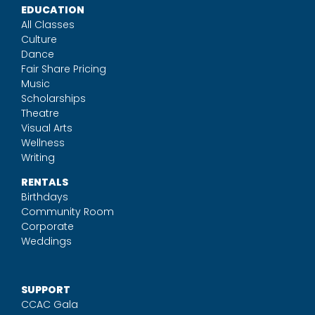
EDUCATION
All Classes
Culture
Dance
Fair Share Pricing
Music
Scholarships
Theatre
Visual Arts
Wellness
Writing
RENTALS
Birthdays
Community Room
Corporate
Weddings
SUPPORT
CCAC Gala