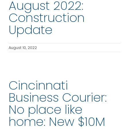
August 2022:
Construction
Update
August 10, 2022
Cincinnati
Business Courier:
No place like
home: New $10M