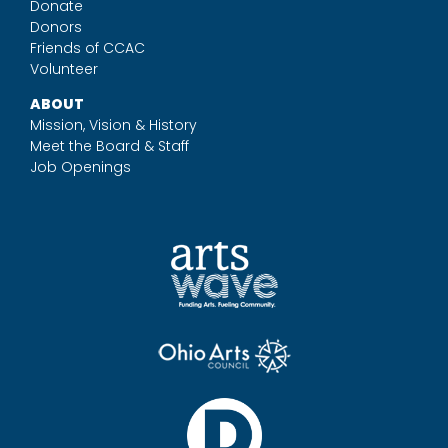
Donate
Donors
Friends of CCAC
Volunteer
ABOUT
Mission, Vision & History
Meet the Board & Staff
Job Openings