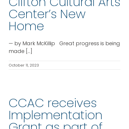
Clifton Cultural Arts
rentals
Center’s New
Home
about
— by Mark McKillip Great progress is being
contact
made [...]
WooCommerce Cart
October 11, 2023
CCAC receives
Implementation
Grant as part of