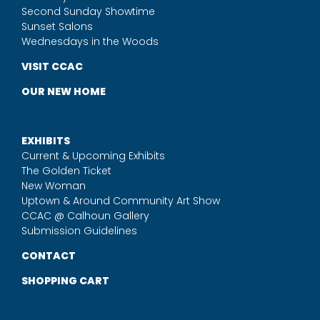
Second Sunday Showtime
Sunset Salons
Wednesdays in the Woods
VISIT CCAC
OUR NEW HOME
EXHIBITS
Current & Upcoming Exhibits
The Golden Ticket
New Woman
Uptown & Around Community Art Show
CCAC @ Calhoun Gallery
Submission Guidelines
CONTACT
SHOPPING CART