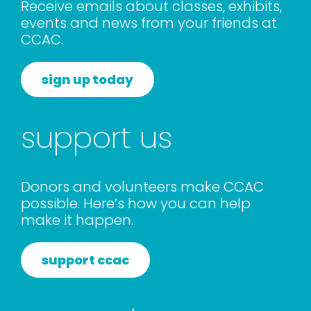
Receive emails about classes, exhibits,
events and news from your friends at
CCAC.
sign up today
support us
Donors and volunteers make CCAC
possible. Here’s how you can help
make it happen.
support ccac