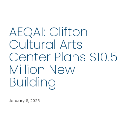
AEQAI: Clifton
Cultural Arts
Center Plans $10.5
Million New
Building
January 6, 2023