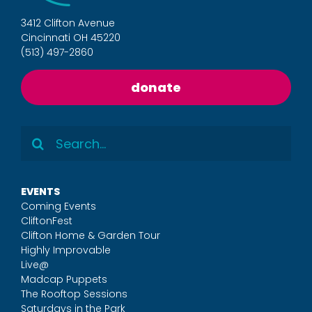
3412 Clifton Avenue
Cincinnati OH 45220
(513) 497-2860
donate
Search
for:
EVENTS
Coming Events
CliftonFest
Clifton Home & Garden Tour
Highly Improvable
Live@
Madcap Puppets
The Rooftop Sessions
Saturdays in the Park