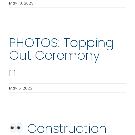
May 10, 2023
PHOTOS: Topping
Out Ceremony
[...]
May 5, 2023
Construction