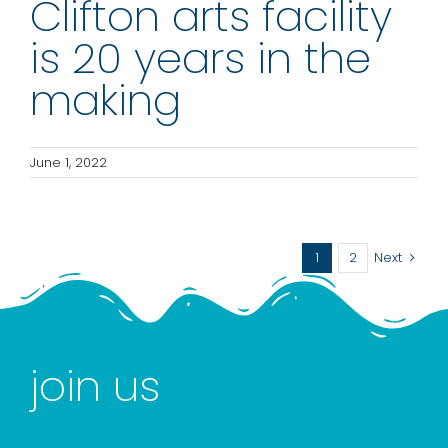
Clifton arts facility
is 20 years in the
making
June 1, 2022
1
2
Next
join us