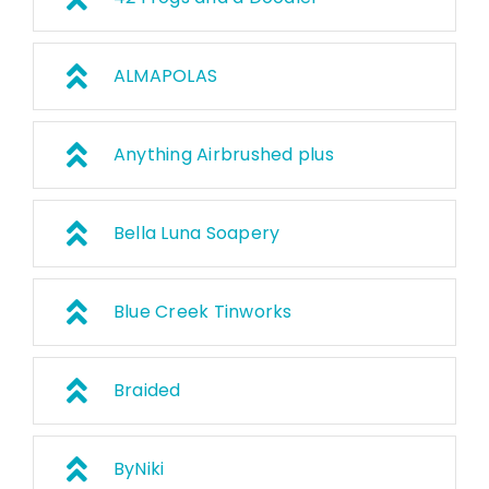
ALMAPOLAS
Anything Airbrushed plus
Bella Luna Soapery
Blue Creek Tinworks
Braided
ByNiki