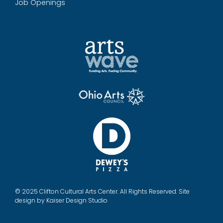
Job Openings
© 2025 Clifton Cultural Arts Center. All Rights Reserved. Site
design by
Kaiser Design Studio