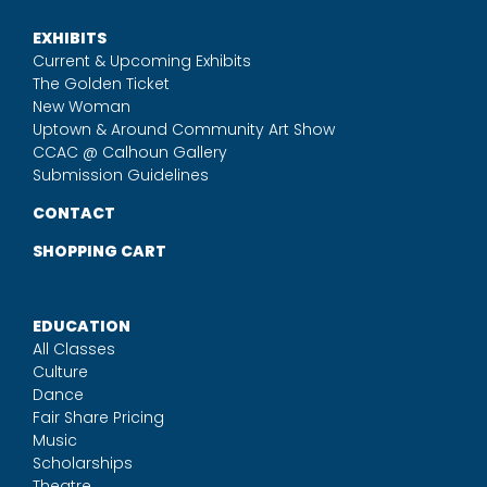
EXHIBITS
Current & Upcoming Exhibits
The Golden Ticket
New Woman
Uptown & Around Community Art Show
CCAC @ Calhoun Gallery
Submission Guidelines
CONTACT
SHOPPING CART
EDUCATION
All Classes
Culture
Dance
Fair Share Pricing
Music
Scholarships
Theatre