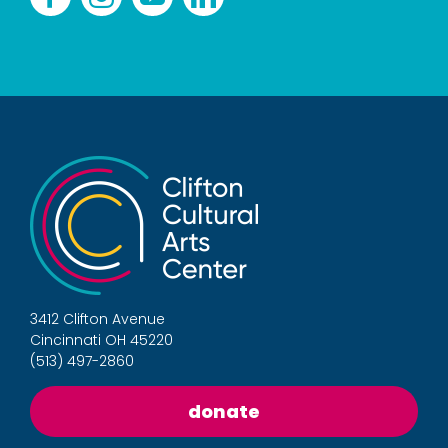
3412 Clifton Avenue
Cincinnati OH 45220
(513) 497-2860
donate