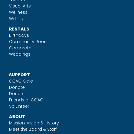
Visual Arts
Wellness
Writing
RENTALS
Birthdays
Community Room
Corporate
Weddings
SUPPORT
CCAC Gala
Donate
Donors
Friends of CCAC
Volunteer
ABOUT
Mission, Vision & History
Meet the Board & Staff