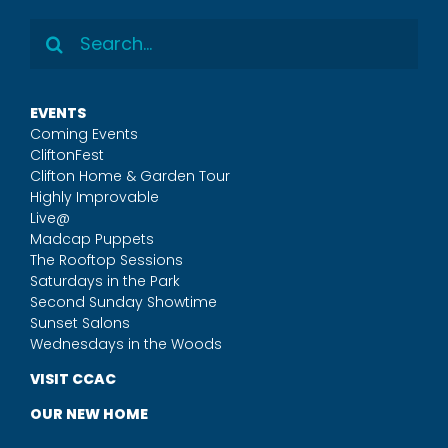
Search
for:
EVENTS
Coming Events
CliftonFest
Clifton Home & Garden Tour
Highly Improvable
Live@
Madcap Puppets
The Rooftop Sessions
Saturdays in the Park
Second Sunday Showtime
Sunset Salons
Wednesdays in the Woods
VISIT CCAC
OUR NEW HOME