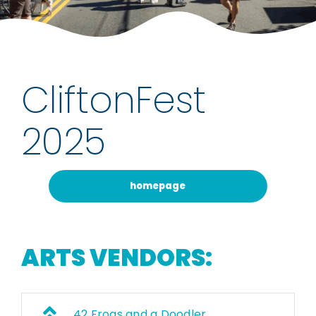
rentals
about
CliftonFest
contact
2025
WooCommerce Cart
homepage
ARTS VENDORS:
42 Frogs and a Doodler