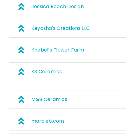
Jessica Roach Design
Keyasha's Creations LLC
Knebel’s Flower Farm
KS Ceramics
M&B Ceramics
marcieb.com