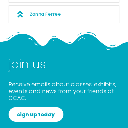
Zanna Ferree
join us
Receive emails about classes, exhibits,
events and news from your friends at
CCAC.
sign up today