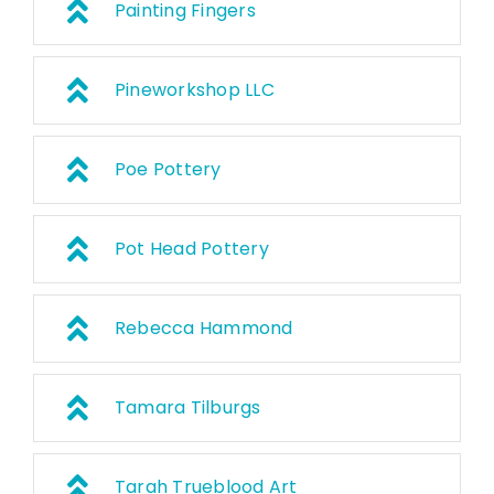
Painting Fingers
Pineworkshop LLC
Poe Pottery
Pot Head Pottery
Rebecca Hammond
Tamara Tilburgs
Tarah Trueblood Art