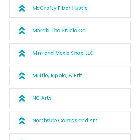
McCrafty Fiber Hustle
Meraki The Studio Co.
Mim and Moxie Shop LLC
Muffle, Ripple, & Frit
NC Arts
Northside Comics and Art