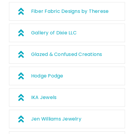
Fiber Fabric Designs by Therese
Gallery of Dixie LLC
Glazed & Confused Creations
Hodge Podge
IKA Jewels
Jen Williams Jewelry