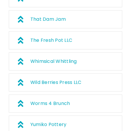
That Dam Jam
The Fresh Pot LLC
Whimsical Whittling
Wild Berries Press LLC
Worms 4 Brunch
Yumiko Pottery