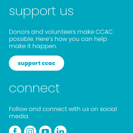
support us
Donors and volunteers make CCAC
possible. Here’s how you can help
make it happen.
support ccac
connect
Follow and connect with us on social
media.