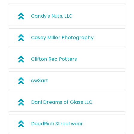
Candy's Nuts, LLC
Casey Miller Photography
Clifton Rec Potters
cw3art
Dani Dreams of Glass LLC
DeadRich Streetwear