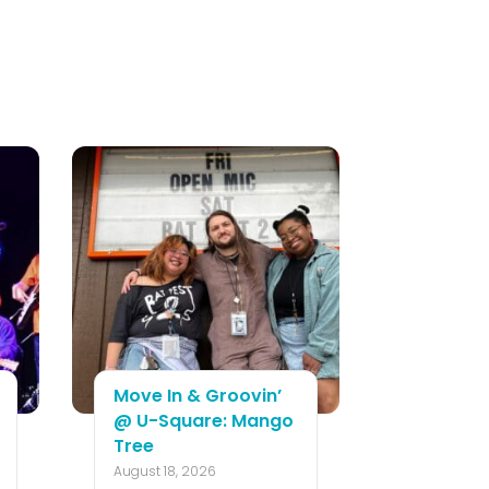
Move In & Groovin’
@ U-Square: Mango
Tree
August 18, 2026