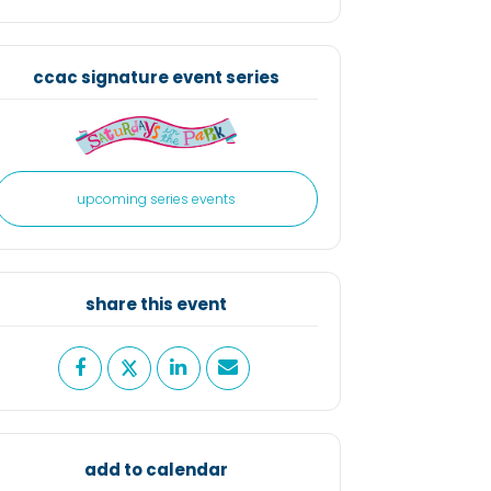
share this event