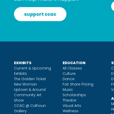
support ccac
EXHIBITS
EDUCATION
S
Current & Upcoming
All Classes
C
Exhibits
Culture
D
The Golden Ticket
Dance
D
New Woman
Fair Share Pricing
F
Uptown & Around
Music
V
Community Art
Scholarships
A
Show
Theatre
M
CCAC @ Calhoun
Visual Arts
H
Gallery
Wellness