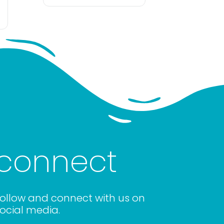
connect
ollow and connect with us on
ocial media.