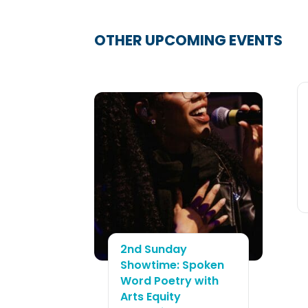
2nd Sunday
Showtime: Spoken
Word Poetry with
Arts Equity