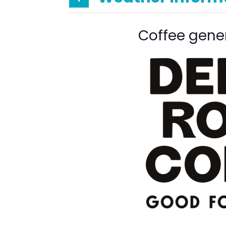
Coffee gene