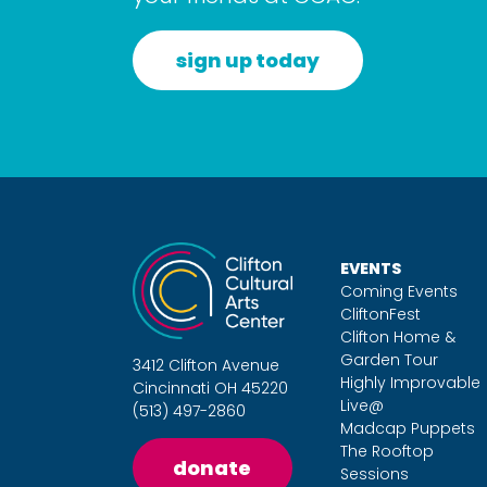
sign up today
EVENTS
Coming Events
CliftonFest
Clifton Home &
Garden Tour
3412 Clifton Avenue
Highly Improvable
Cincinnati OH 45220
Live@
(513) 497-2860
Madcap Puppets
The Rooftop
donate
Sessions