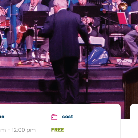
me
cost
FREE
am - 12:00 pm