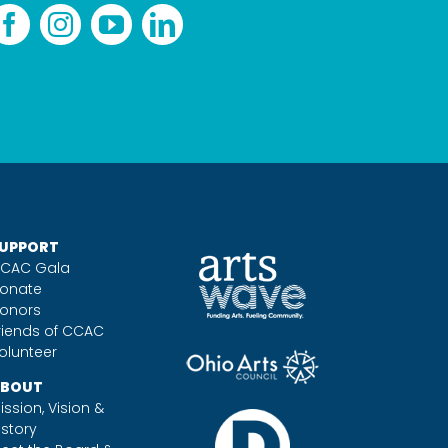
UPPORT
CAC Gala
onate
onors
riends of CCAC
olunteer
BOUT
ission, Vision &
istory