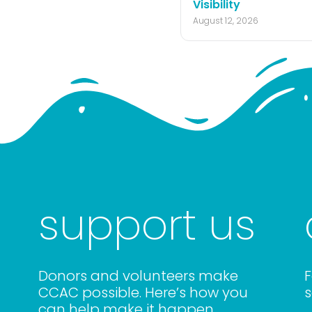
Visibility
August 12, 2026
support us
Donors and volunteers make
F
CCAC possible. Here’s how you
s
can help make it happen.