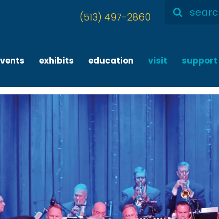
Search
(513) 497-2860
for:
events
exhibits
education
visit
support