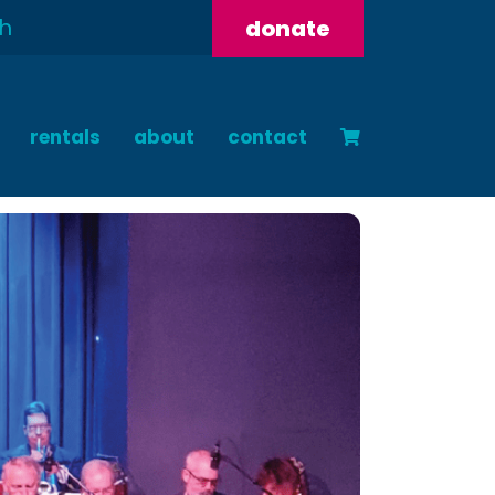
donate
rentals
about
contact