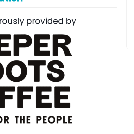
rously provided by