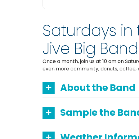
Saturdays in 
Jive Big Band
Once a month, join us at 10 am on Satu
even more community, donuts, coffee, 
About the Band
Sample the Ban
Weather Inform