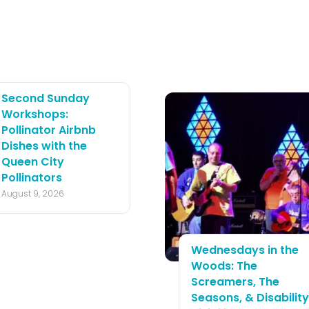
Second Sunday
Workshops:
Pollinator Airbnb
Dishes with the
Queen City
Pollinators
August 9, 2026
Wednesdays in the
Woods: The
Screamers, The
Seasons, & Disability