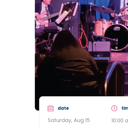
date
ti
Saturday, Aug 15
10:00 