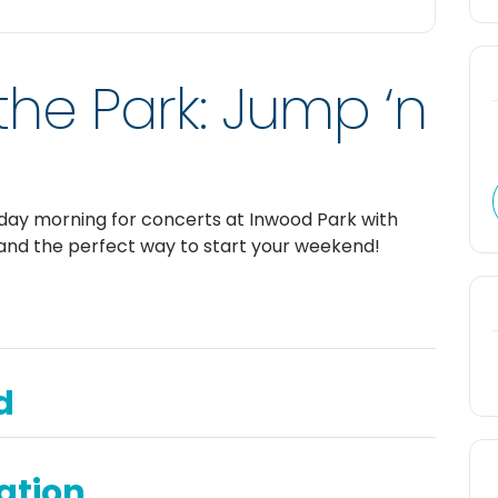
the Park: Jump ‘n
rday morning for concerts at Inwood Park with
and the perfect way to start your weekend!
d
ation