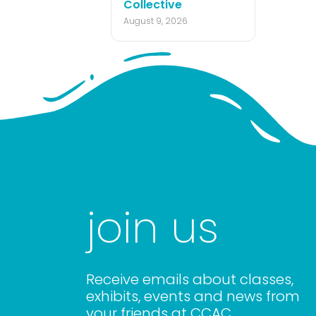
Collective
August 9, 2026
join us
Receive emails about classes,
exhibits, events and news from
your friends at CCAC.