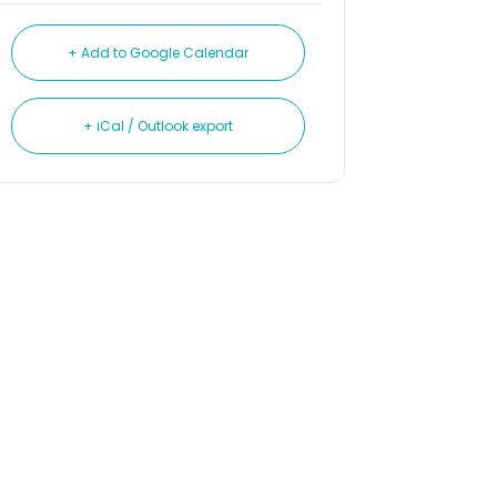
+ Add to Google Calendar
+ iCal / Outlook export