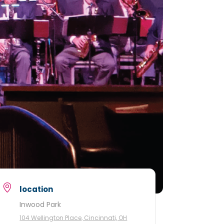
location
Inwood Park
104 Wellington Place, Cincinnati, OH