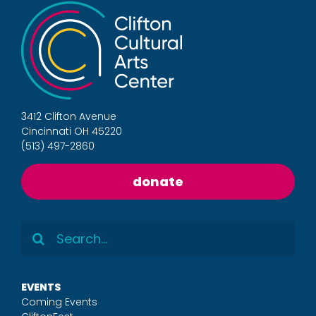
3412 Clifton Avenue
Cincinnati OH 45220
(513) 497-2860
donate
Search
for:
EVENTS
Coming Events