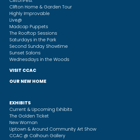
CliftonFest
Clifton Home & Garden Tour
Highly Improvable
Live@
Madcap Puppets
The Rooftop Sessions
Saturdays in the Park
Second Sunday Showtime
Sunset Salons
Wednesdays in the Woods
VISIT CCAC
OUR NEW HOME
EXHIBITS
Current & Upcoming Exhibits
The Golden Ticket
New Woman
Uptown & Around Community Art Show
CCAC @ Calhoun Gallery