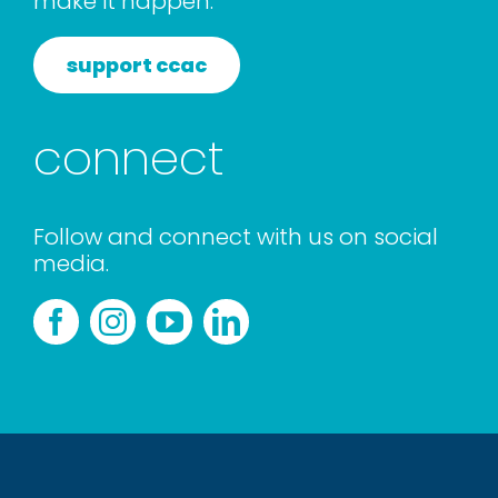
make it happen.
support ccac
connect
Follow and connect with us on social
media.