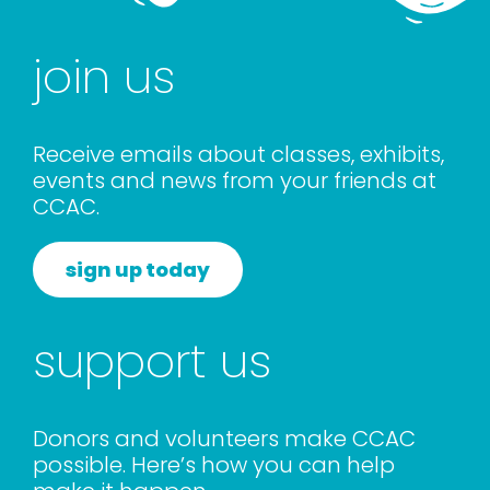
rentals
join us
about
Receive emails about classes, exhibits,
contact
events and news from your friends at
CCAC.
WooCommerce Cart
sign up today
support us
Donors and volunteers make CCAC
possible. Here’s how you can help