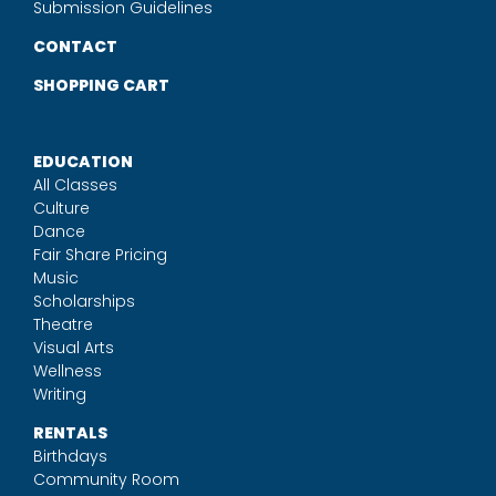
Submission Guidelines
CONTACT
SHOPPING CART
EDUCATION
All Classes
Culture
Dance
Fair Share Pricing
Music
Scholarships
Theatre
Visual Arts
Wellness
Writing
RENTALS
Birthdays
Community Room