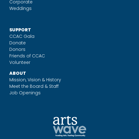
Corporate
Weddings
SUPPORT
CCAC Gala
Donate
Donors
Friends of CCAC
Volunteer
ABOUT
Mission, Vision & History
Meet the Board & Staff
Job Openings