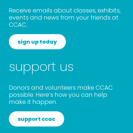
rentals
Receive emails about classes, exhibits,
events and news from your friends at
CCAC.
about
sign up today
contact
support us
WooCommerce Cart
Donors and volunteers make CCAC
possible. Here’s how you can help
make it happen.
support ccac