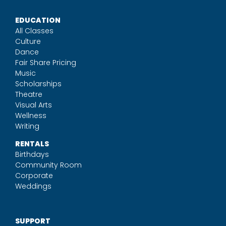
EDUCATION
All Classes
Culture
Dance
Fair Share Pricing
Music
Scholarships
Theatre
Visual Arts
Wellness
Writing
RENTALS
Birthdays
Community Room
Corporate
Weddings
SUPPORT