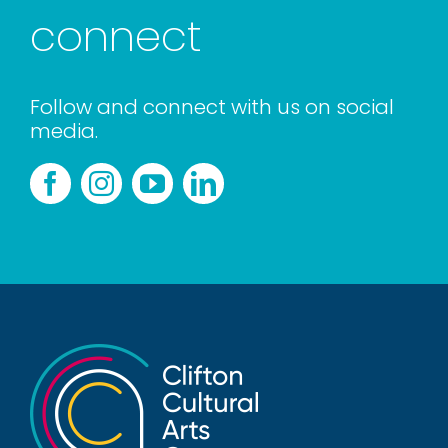
connect
Follow and connect with us on social
media.