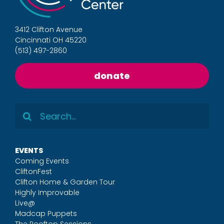
3412 Clifton Avenue
Cincinnati OH 45220
(513) 497-2860
donate
Search
for:
EVENTS
Coming Events
CliftonFest
Clifton Home & Garden Tour
Highly Improvable
Live@
Madcap Puppets