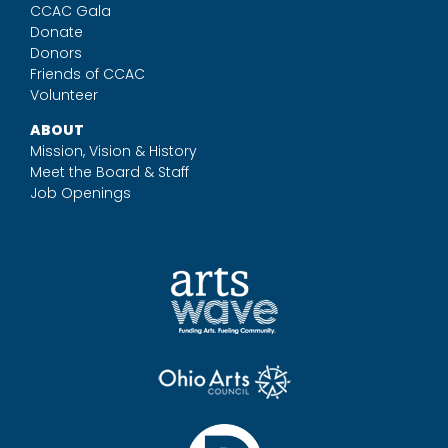
CCAC Gala
Donate
Donors
Friends of CCAC
Volunteer
ABOUT
Mission, Vision & History
Meet the Board & Staff
Job Openings