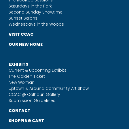
The Rooftop Sessions
Saturdays in the Park
Second Sunday Showtime
Sunset Salons
Wednesdays in the Woods
VISIT CCAC
OUR NEW HOME
EXHIBITS
Current & Upcoming Exhibits
The Golden Ticket
New Woman
Uptown & Around Community Art Show
CCAC @ Calhoun Gallery
Submission Guidelines
CONTACT
SHOPPING CART