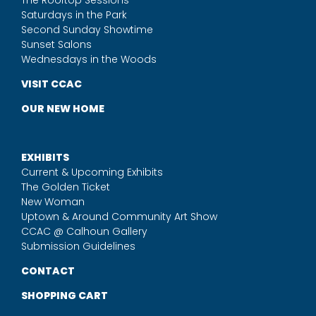
The Rooftop Sessions
Saturdays in the Park
Second Sunday Showtime
Sunset Salons
Wednesdays in the Woods
VISIT CCAC
OUR NEW HOME
EXHIBITS
Current & Upcoming Exhibits
The Golden Ticket
New Woman
Uptown & Around Community Art Show
CCAC @ Calhoun Gallery
Submission Guidelines
CONTACT
SHOPPING CART