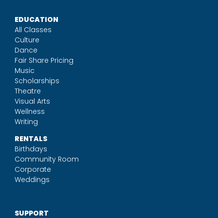
EDUCATION
All Classes
Culture
Dance
Fair Share Pricing
Music
Scholarships
Theatre
Visual Arts
Wellness
Writing
RENTALS
Birthdays
Community Room
Corporate
Weddings
SUPPORT