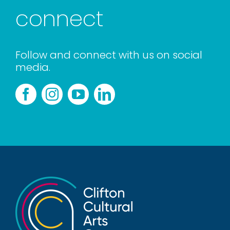
connect
Follow and connect with us on social
media.