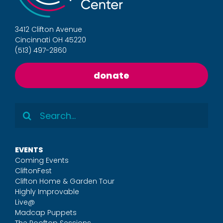
3412 Clifton Avenue
Cincinnati OH 45220
(513) 497-2860
donate
Search
for:
EVENTS
Coming Events
CliftonFest
Clifton Home & Garden Tour
Highly Improvable
Live@
Madcap Puppets