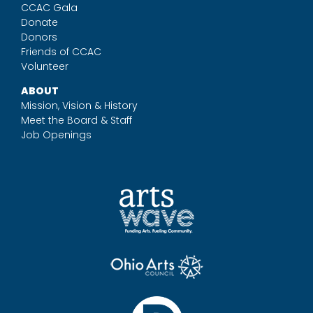
CCAC Gala
Donate
Donors
Friends of CCAC
Volunteer
ABOUT
Mission, Vision & History
Meet the Board & Staff
Job Openings