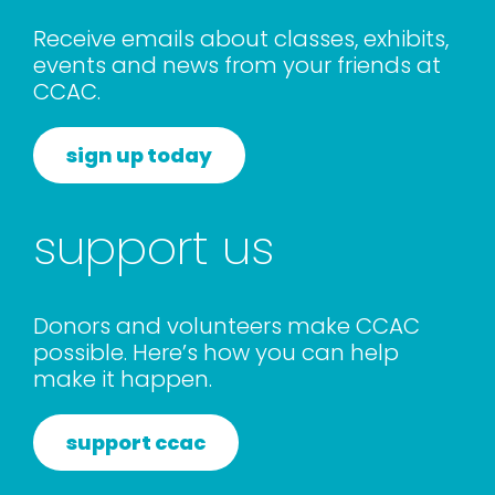
rentals
Receive emails about classes, exhibits,
events and news from your friends at
CCAC.
about
sign up today
contact
support us
WooCommerce Cart
Donors and volunteers make CCAC
possible. Here’s how you can help
make it happen.
support ccac